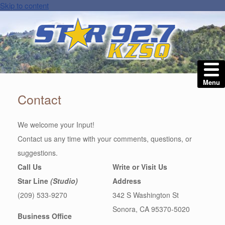
Skip to content
Menu
Contact
We welcome your Input!
Contact us any time with your comments, questions, or
suggestions.
Call Us
Write or Visit Us
Star Line
(Studio)
Address
(209) 533-9270
342 S Washington St
Sonora, CA 95370-5020
Business Office