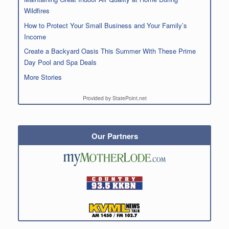
Wildfires
How to Protect Your Small Business and Your Family’s
Income
Create a Backyard Oasis This Summer With These Prime
Day Pool and Spa Deals
More Stories
Provided by StatePoint.net
Our Partners