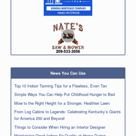
News You Can Use
Top 10 Indoor Tanning Tips for a Flawless, Even Tan
Simple Ways You Can Help Put Childhood Hunger to Bed
Mow to the Right Height for a Stronger, Healthier Lawn
From Log Cabins to Legends: Celebrating Kentucky’s Giants
for America 250 and Beyond
Things to Consider When Hiring an Interior Designer
Maintaining Great Indoor Air Quality at Home During