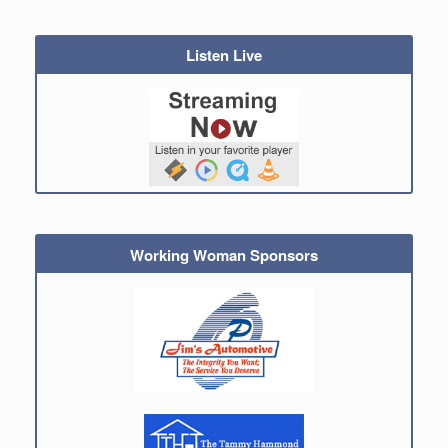
Listen Live
Working Woman Sponsors