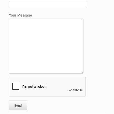
Your Message