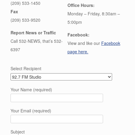
(209) 533-1450
Office Hours:
Fax
Monday – Friday, 8:30am –
(209) 533-9520
5:00pm
Report News or Traffic
Facebook:
Call 532-NEWS, that’s 532-
View and like our
Facebook
6397
page here.
Select Recipient
Your Name (required)
Your Email (required)
Subject