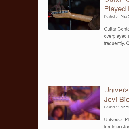
Played 
Posted on
May 
Guitar Cente
overplayed s
frequently.
Univers
Jovi Bi
Posted on
Marc
Universal Pi
frontman Jon