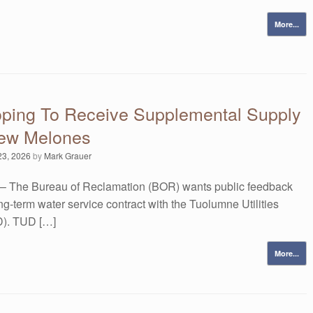
More...
ping To Receive Supplemental Supply
ew Melones
23, 2026
by
Mark Grauer
– The Bureau of Reclamation (BOR) wants public feedback
ong-term water service contract with the Tuolumne Utilities
UD). TUD […]
More...