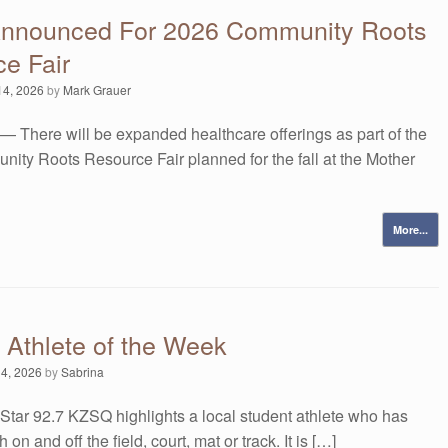
Announced For 2026 Community Roots
e Fair
14, 2026
by
Mark Grauer
— There will be expanded healthcare offerings as part of the
ity Roots Resource Fair planned for the fall at the Mother
More...
 Athlete of the Week
 4, 2026
by
Sabrina
Star 92.7 KZSQ highlights a local student athlete who has
 on and off the field, court, mat or track. It is […]