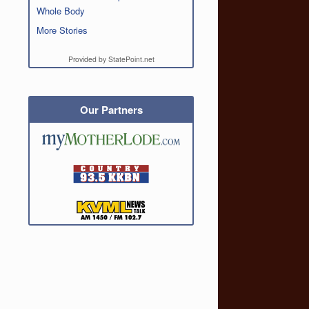
Whole Body
More Stories
Provided by StatePoint.net
Our Partners