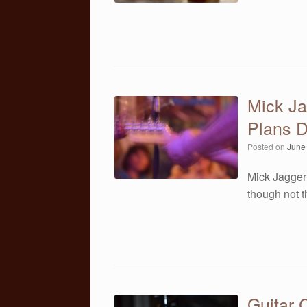
Mick Ja
Plans D
Posted on
June
Mick Jagger 
though not 
Guitar 