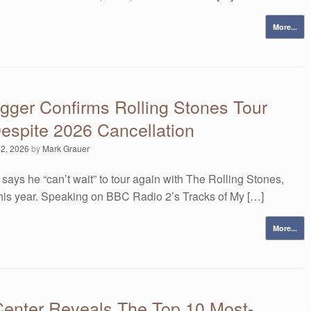
More...
gger Confirms Rolling Stones Tour
espite 2026 Cancellation
 2, 2026
by
Mark Grauer
says he “can’t wait” to tour again with The Rolling Stones,
this year. Speaking on BBC Radio 2’s Tracks of My […]
More...
Center Reveals The Top 10 Most-