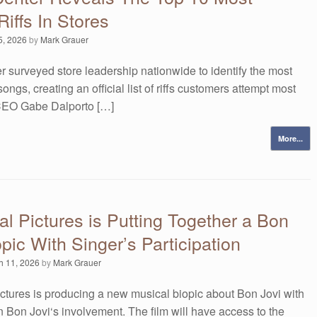
Riffs In Stores
5, 2026
by
Mark Grauer
r surveyed store leadership nationwide to identify the most
ongs, creating an official list of riffs customers attempt most
 CEO Gabe Dalporto […]
More...
al Pictures is Putting Together a Bon
opic With Singer’s Participation
h 11, 2026
by
Mark Grauer
ctures is producing a new musical biopic about Bon Jovi with
 Bon Jovi‘s involvement. The film will have access to the