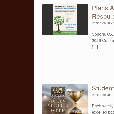
Plans 
Resourc
Posted on
July 
Sonora, CA 
2026 Commun
[…]
Student
Posted on
June
Each week, 
excelled both