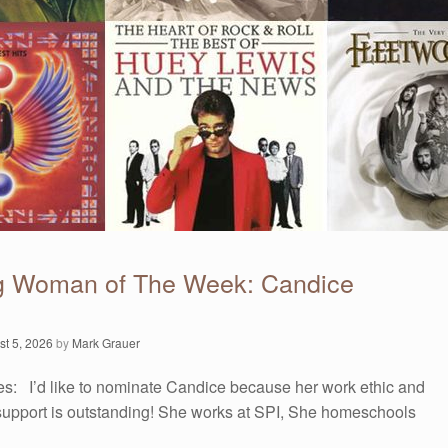
g Woman of The Week: Candice
st 5, 2026
by
Mark Grauer
es: I’d like to nominate Candice because her work ethic and
upport is outstanding! She works at SPI, She homeschools