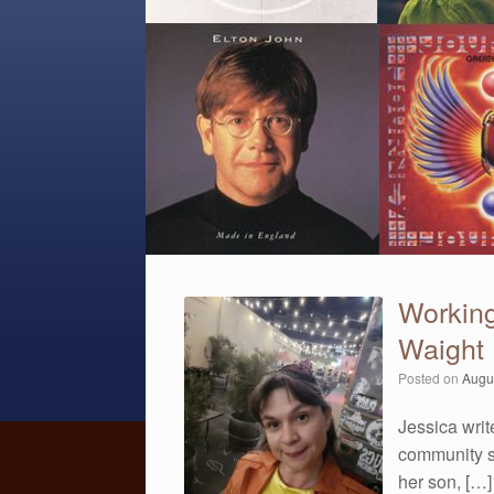
Workin
Waight
Posted on
Augu
Jessica writ
community s
her son, […]