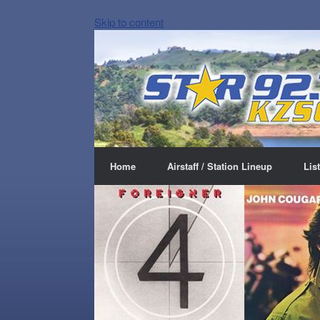
Skip to content
Home
Airstaff / Station Lineup
Lis