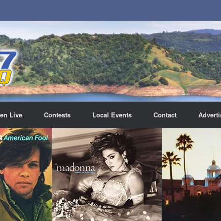
ten Live
Contests
Local Events
Contact
Adverti