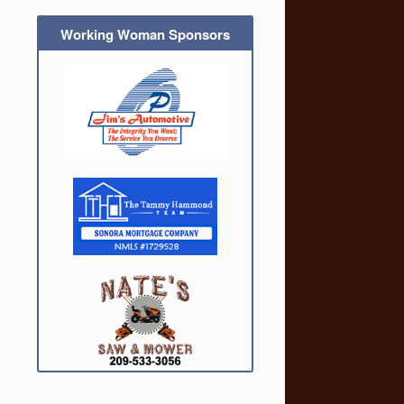
Working Woman Sponsors