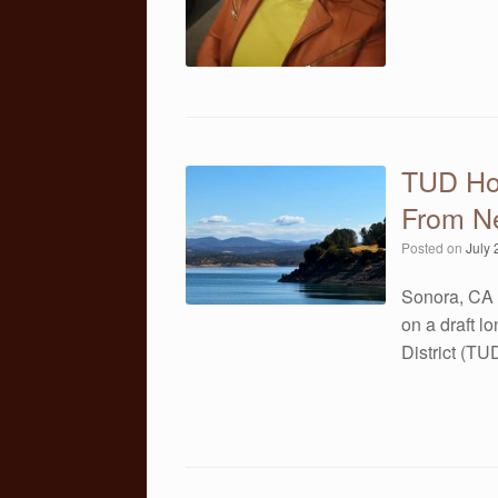
TUD Ho
From N
Posted on
July 
Sonora, CA 
on a draft l
District (T