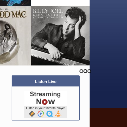
Listen Live