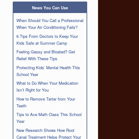
News You Can Use
When Should You Call a Professional
When Your Air Conditioning Fails?
6 Tips From Doctors to Keep Your
Kids Safe at Summer Camp
Feeling Gassy and Bloated? Get
Relief With These Tips
Protecting Kids’ Mental Health This
School Year
What to Do When Your Medication
Isn’t Right for You
How to Remove Tartar from Your
Teeth
Tips to Ace Math Class This School
Year
New Research Shows How Root
Canal Treatment Helps Protect Your