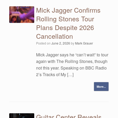
Mick Jagger Confirms
Rolling Stones Tour
Plans Despite 2026
Cancellation
Posted on
June 2, 2026
by
Mark Grauer
Mick Jagger says he “can’t wait” to tour
again with The Rolling Stones, though
not this year. Speaking on BBC Radio
2’s Tracks of My […]
More...
Guitar Center Reveals