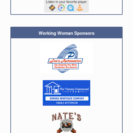
Working Woman Sponsors