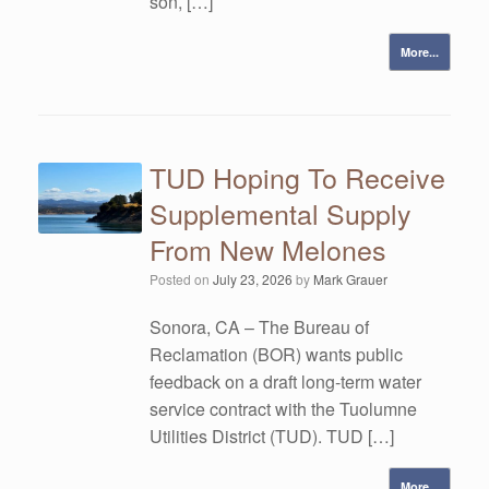
son, […]
More...
TUD Hoping To Receive
Supplemental Supply
From New Melones
Posted on
July 23, 2026
by
Mark Grauer
Sonora, CA – The Bureau of
Reclamation (BOR) wants public
feedback on a draft long-term water
service contract with the Tuolumne
Utilities District (TUD). TUD […]
More...