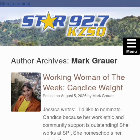
Skip to content
Menu
Author Archives:
Mark Grauer
Working Woman of The
Week: Candice Waight
Posted on
August 5, 2026
by
Mark Grauer
Jessica writes: I’d like to nominate
Candice because her work ethic and
community support is outstanding! She
works at SPI, She homeschools her