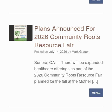
Plans Announced For
2026 Community Roots
Resource Fair
Posted on
July 14, 2026
by
Mark Grauer
Sonora, CA — There will be expanded
healthcare offerings as part of the
2026 Community Roots Resource Fair
planned for the fall at the Mother […]
More...