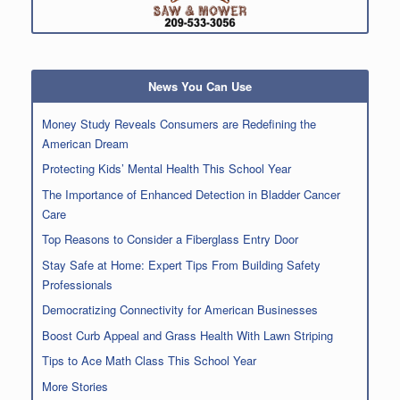
News You Can Use
Money Study Reveals Consumers are Redefining the
American Dream
Protecting Kids’ Mental Health This School Year
The Importance of Enhanced Detection in Bladder Cancer
Care
Top Reasons to Consider a Fiberglass Entry Door
Stay Safe at Home: Expert Tips From Building Safety
Professionals
Democratizing Connectivity for American Businesses
Boost Curb Appeal and Grass Health With Lawn Striping
Tips to Ace Math Class This School Year
More Stories