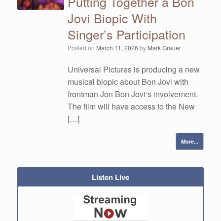
Putting Together a Bon
Jovi Biopic With
Singer’s Participation
Posted on
March 11, 2026
by
Mark Grauer
Universal Pictures is producing a new
musical biopic about Bon Jovi with
frontman Jon Bon Jovi‘s involvement.
The film will have access to the New
[…]
More...
Listen Live