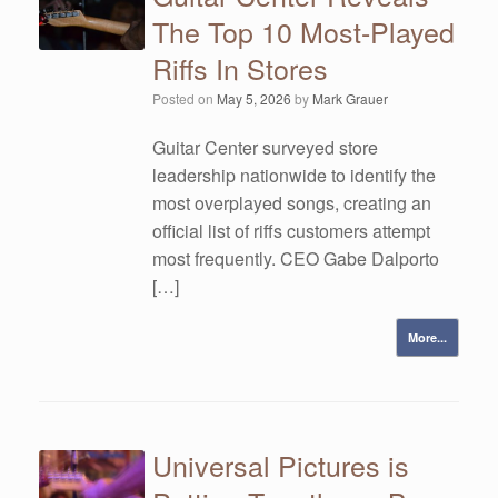
The Top 10 Most-Played
Riffs In Stores
Posted on
May 5, 2026
by
Mark Grauer
Guitar Center surveyed store
leadership nationwide to identify the
most overplayed songs, creating an
official list of riffs customers attempt
most frequently. CEO Gabe Dalporto
[…]
More...
Universal Pictures is