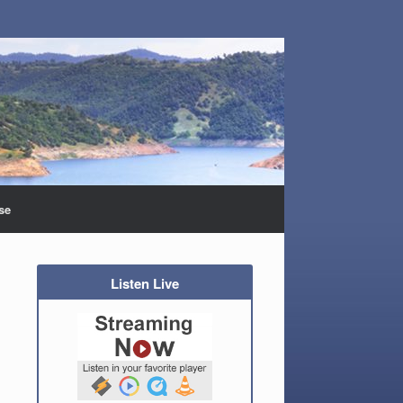
se
Listen Live