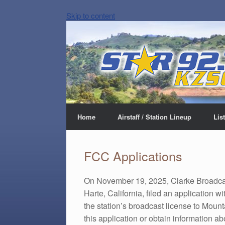
Skip to content
Home
Airstaff / Station Lineup
Lis
FCC Applications
On November 19, 2025, Clarke Broadca
Harte, California, filed an application
the station’s broadcast license to Moun
this application or obtain information a