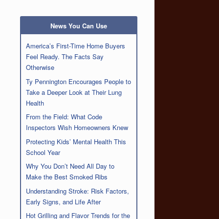
News You Can Use
America’s First-Time Home Buyers
Feel Ready. The Facts Say
Otherwise
Ty Pennington Encourages People to
Take a Deeper Look at Their Lung
Health
From the Field: What Code
Inspectors Wish Homeowners Knew
Protecting Kids’ Mental Health This
School Year
Why You Don’t Need All Day to
Make the Best Smoked Ribs
Understanding Stroke: Risk Factors,
Early Signs, and Life After
Hot Grilling and Flavor Trends for the