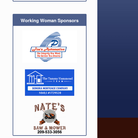
Working Woman Sponsors