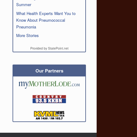
Summer
What Health Experts Want You to
Know About Pneumococcal
Pneumonia
More Stories
Provided by StatePoint.net
Our Partners