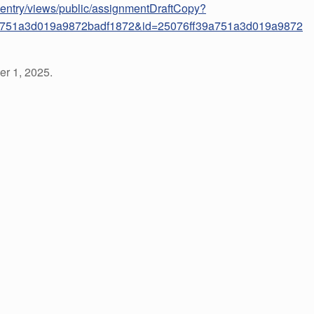
ataentry/views/public/assignmentDraftCopy?
a751a3d019a9872badf1872&id=25076ff39a751a3d019a9872
r 1, 2025.