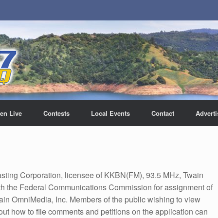
ten Live
Contests
Local Events
Contact
Adverti
sting Corporation, licensee of KKBN(FM), 93.5 MHz, Twain
 with the Federal Communications Commission for assignment of
tain OmniMedia, Inc. Members of the public wishing to view
bout how to file comments and petitions on the application can