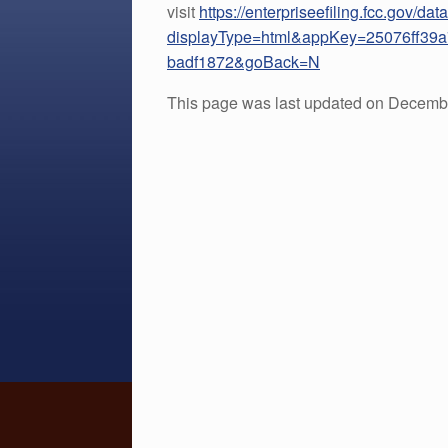
visit
https://enterpriseefiling.fcc.gov/d
displayType=html&appKey=25076ff39
badf1872&goBack=N
This page was last updated on Decembe