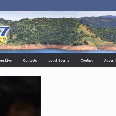
ten Live
Contests
Local Events
Contact
Adverti