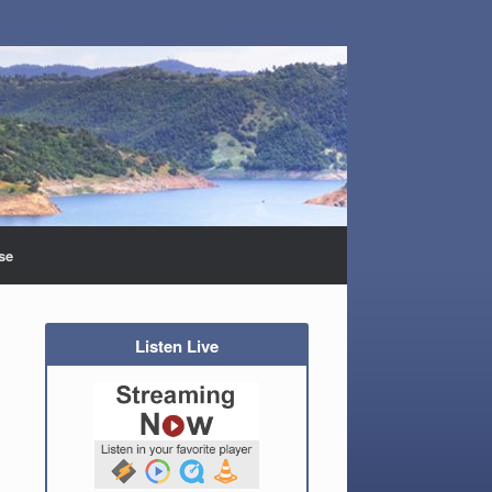
se
Listen Live