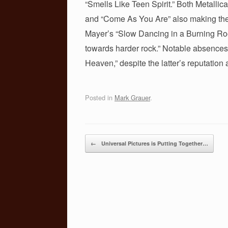
“Smells Like Teen Spirit.” Both Metall
o
and “Come As You Are” also making the 
k
Mayer’s “Slow Dancing in a Burning Room
towards harder rock.” Notable absences
Heaven,” despite the latter’s reputation
Posted in
Mark Grauer
.
Post navigation
←
Universal Pictures is Putting Together…