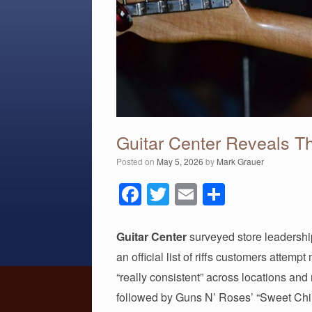
Guitar Center Reveals Th
Posted on
May 5, 2026
by
Mark Grauer
F
T
E
S
a
wi
m
h
c
tt
ail
ar
Guitar Center
surveyed store leadership
e
er
e
an official list of riffs customers attem
b
“really consistent” across locations and
followed by Guns N’ Roses’ “Sweet Chil
o