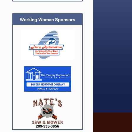
Working Woman Sponsors