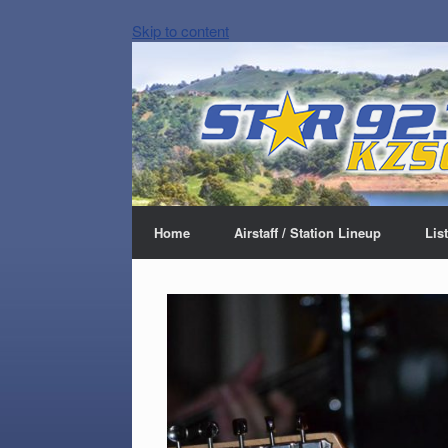
Skip to content
Home
Airstaff / Station Lineup
Lis