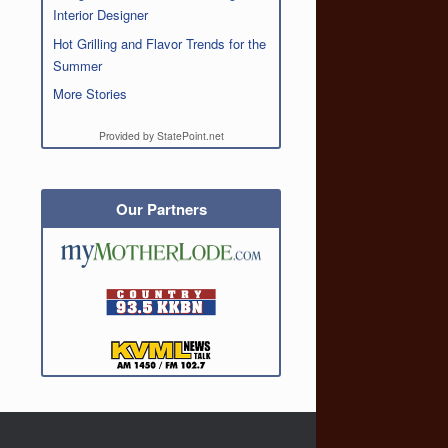
Interior Designer
Hot Grilling and Flavor Trends for the
Summer
More Stories
Provided by StatePoint.net
Our Partners