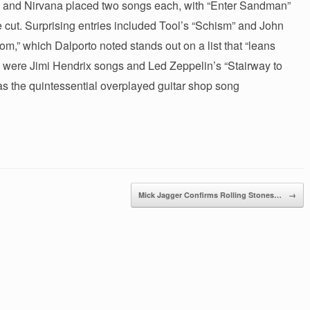
ica and Nirvana placed two songs each, with “Enter Sandman”
cut. Surprising entries included Tool’s “Schism” and John
,” which Dalporto noted stands out on a list that “leans
 were Jimi Hendrix songs and Led Zeppelin’s “Stairway to
 as the quintessential overplayed guitar shop song
Mick Jagger Confirms Rolling Stones…
→