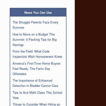
News You Can Use
The Struggle Parents Face Every
Summer
How to Move on a Budget This
Summer: 5 Packing Tips for Big
Savings
From the Field: What Code
Inspectors Wish Homeowners Knew
America’s First-Time Home Buyers
Feel Ready. The Facts Say
Otherwise
The Importance of Enhanced
Detection in Bladder Cancer Care
Tips to Ace Math Class This School
Year
Things to Consider When Hiring an