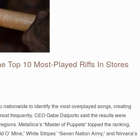
e Top 10 Most-Played Riffs In Stores
 nationwide to identify the most overplayed songs, creating
pt most frequently. CEO Gabe Dalporto said the results were
 regions. Metallica’s “Master of Puppets” topped the ranking,
d O’ Mine,” White Stripes’ “Seven Nation Army,” and Nirvana’s